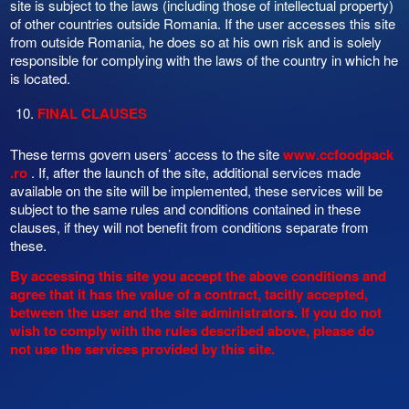
site is subject to the laws (including those of intellectual property)
of other countries outside Romania. If the user accesses this site
from outside Romania, he does so at his own risk and is solely
responsible for complying with the laws of the country in which he
is located.
FINAL CLAUSES
These terms govern users’ access to the site
www.ccfoodpack
.ro
. If, after the launch of the site, additional services made
available on the site will be implemented, these services will be
subject to the same rules and conditions contained in these
clauses, if they will not benefit from conditions separate from
these.
By accessing this site you accept the above conditions and
agree that it has the value of a contract, tacitly accepted,
between the user and the site administrators. If you do not
wish to comply with the rules described above, please do
not use the services provided by this site.