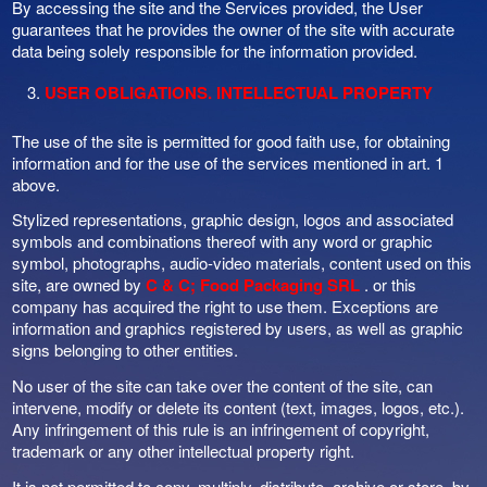
By accessing the site and the Services provided, the User
guarantees that he provides the owner of the site with accurate
data being solely responsible for the information provided.
USER OBLIGATIONS. INTELLECTUAL PROPERTY
The use of the site is permitted for good faith use, for obtaining
information and for the use of the services mentioned in art. 1
above.
Stylized representations, graphic design, logos and associated
symbols and combinations thereof with any word or graphic
symbol, photographs, audio-video materials, content used on this
site, are owned by
C & C; Food Packaging SRL
. or this
company has acquired the right to use them. Exceptions are
information and graphics registered by users, as well as graphic
signs belonging to other entities.
No user of the site can take over the content of the site, can
intervene, modify or delete its content (text, images, logos, etc.).
Any infringement of this rule is an infringement of copyright,
trademark or any other intellectual property right.
It is not permitted to copy, multiply, distribute, archive or store, by