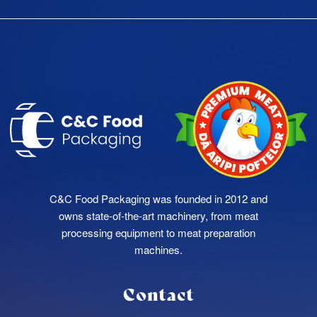
C&C Food Packaging was founded in 2012 and
owns state-of-the-art machinery, from meat
processing equipment to meat preparation
machines.
Contact