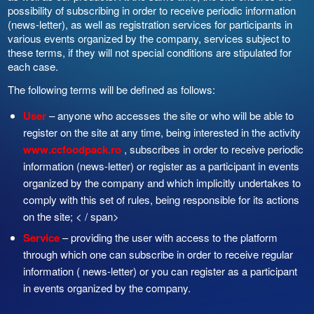
possibility of subscribing in order to receive periodic information
(news-letter), as well as registration services for participants in
various events organized by the company, services subject to
these terms, if they will not special conditions are stipulated for
each case.
The following terms will be defined as follows:
User
– anyone who accesses the site or who will be able to
register on the site at any time, being interested in the activity
www.ccfoodpack.ro
, subscribes in order to receive periodic
information (news-letter) or register as a participant in events
organized by the company and which implicitly undertakes to
comply with this set of rules, being responsible for its actions
on the site; < / span>
Service
– providing the user with access to the platform
through which one can subscribe in order to receive regular
information ( news-letter) or you can register as a participant
in events organized by the company.