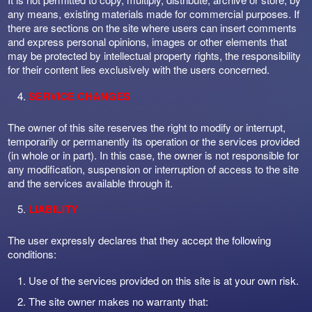
any means, existing materials made for commercial purposes. If
there are sections on the site where users can insert comments
and express personal opinions, images or other elements that
may be protected by intellectual property rights, the responsibility
for their content lies exclusively with the users concerned.
SERVICE CHANGES
The owner of this site reserves the right to modify or interrupt,
temporarily or permanently its operation or the services provided
(in whole or in part). In this case, the owner is not responsible for
any modification, suspension or interruption of access to the site
and the services available through it.
LIABILITY
The user expressly declares that they accept the following
conditions:
Use of the services provided on this site is at your own risk.
The site owner makes no warranty that: