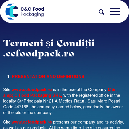
Termeni și Condiții
.ccfoodpack.ro
PRESENTATION AND DEFINITIONS
Site
www.ccfoodpack.ro
is in the use of the Company
C &
amp; C Food Packaging SRL,
with the registered office in the
locality Str.Principala Nr 21 A Medies-Raturi, Satu Mare Postal
Code 447188, the company named below, generically the owner
of the site or the company.
Site
www.ccfoodpack.ro
presents our company and its activity,
as well as our products. At the same time, the site ensures the