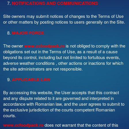
NOTIFICATIONS AND COMMUNICATIONS
Site owners may submit notices of changes to the Terms of Use
or other matters by posting notices to users generally on the Site.
MAJOR FORCE
The owner
www.ccfoodpack.ro
is not obliged to comply with the
obligations set out in the Terms of Use, as a result of a cause
beyond its control, including but not limited to fortuitous events,
adverse weather conditions , other actions or inactions for which
the site administrators are not responsible.
APPLICABLE LAW
By accessing this website, the User accepts that this contract
and any dispute related to it are governed and interpreted in
accordance with Romanian law, and the user agrees to submit to
the exclusive jurisdiction of the courts competent Romanian
courts.
www.ccfoodpack.ro
does not warrant that the content of this