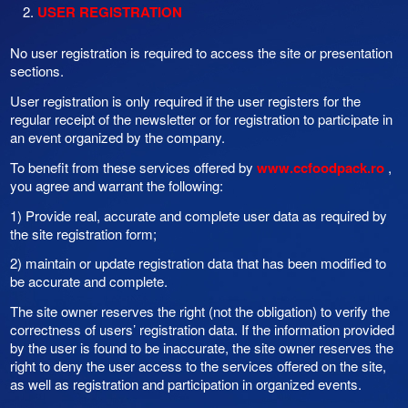
USER REGISTRATION
No user registration is required to access the site or presentation
sections.
User registration is only required if the user registers for the
regular receipt of the newsletter or for registration to participate in
an event organized by the company.
To benefit from these services offered by
www.ccfoodpack.ro
,
you agree and warrant the following:
1) Provide real, accurate and complete user data as required by
the site registration form;
2) maintain or update registration data that has been modified to
be accurate and complete.
The site owner reserves the right (not the obligation) to verify the
correctness of users’ registration data. If the information provided
by the user is found to be inaccurate, the site owner reserves the
right to deny the user access to the services offered on the site,
as well as registration and participation in organized events.