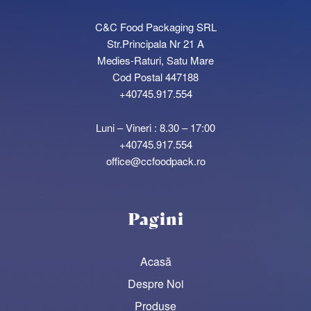
C&C Food Packaging SRL
Str.Principala Nr 21 A
Medies-Raturi, Satu Mare
Cod Postal 447188
+40745.917.554
Luni – Vineri : 8.30 – 17:00
+40745.917.554
office@ccfoodpack.ro
Pagini
Acasă
Despre Noi
Produse