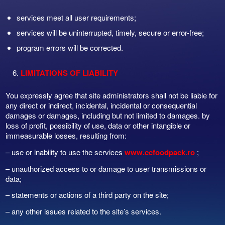
services meet all user requirements;
services will be uninterrupted, timely, secure or error-free;
program errors will be corrected.
LIMITATIONS OF LIABILITY
You expressly agree that site administrators shall not be liable for
any direct or indirect, incidental, incidental or consequential
damages or damages, including but not limited to damages. by
loss of profit, possibility of use, data or other intangible or
immeasurable losses, resulting from:
– use or inability to use the services
www.ccfoodpack.ro
;
– unauthorized access to or damage to user transmissions or
data;
– statements or actions of a third party on the site;
– any other issues related to the site’s services.