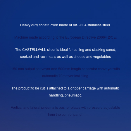
Heavy duty construction made of AISI-304 stainless steel.
Machine made according to the European Directive 2006/42/CE.
The CASTELLVALL slicer is ideal for cutting and stacking cured,
cooked and raw meats as well as cheese and vegetables
150 mm output conveyor and 500mm length separator conveyor with
automatic 70mmvertical tiling.
The product to be cut is attached to a gripper carriage with automatic
handling, pneumatic.
Vertical and lateral pneumatic pusher-plates with pressure adjustable
from the control panel.