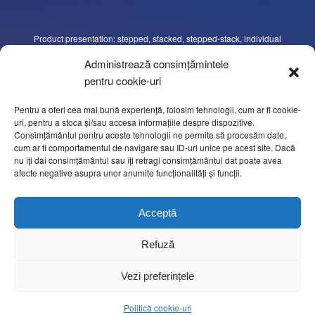
Product presentation: stepped, stacked, stepped-stack, individual
slices, “shaved-meat”, oval shapes, one row beside another, different
Administrează consimțămintele
programmable figures, etc. The number of slices in each group may
pentru cookie-uri
be varied according to requirements, as well as the length of the
portions and the separation between portions.
Pentru a oferi cea mai bună experiență, folosim tehnologii, cum ar fi cookie-
uri, pentru a stoca și/sau accesa informațiile despre dispozitive.
Consimțământul pentru aceste tehnologii ne permite să procesăm date,
Cutting system, both circular and orbital rotation, with independent
cum ar fi comportamentul de navigare sau ID-uri unice pe acest site. Dacă
motors and independent speed control through the control panel. The
nu îți dai consimțământul sau îți retragi consimțământul dat poate avea
cutting settings are managed throughout touch screen.
afecte negative asupra unor anumite funcționalități și funcții.
Easy adjustment of all settings using the touch sensitive screen of 10”.
Acceptă
Continuous portion evaluation and complete.
Refuză
Vezi preferințele
OPTIONS
Politică cookie-uri