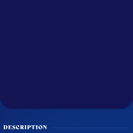
DESCRIPTION